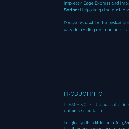
Impress/ Sage Express and Imp
Spring:
Helps keep the puck dry 
Please note while the basket is 
vary depending on bean and roas
PRODUCT INFO
PLEASE NOTE - this basket is dee
bottomless portafilter.
--
I originally did a kickstarter fo
this there have been rave review