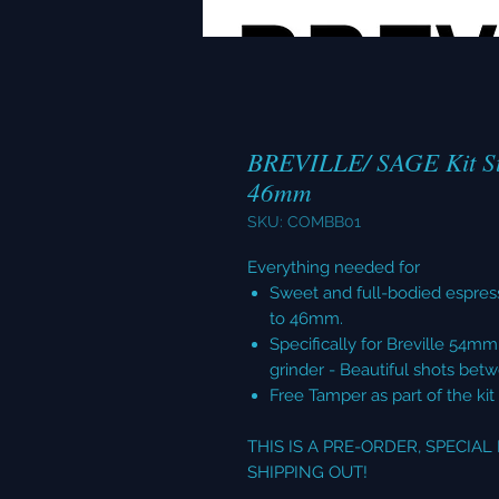
BREVILLE/ SAGE Kit St
46mm
SKU: COMBB01
Everything needed for
Sweet and full-bodied espres
to 46mm.
Specifically for Breville 54m
grinder - Beautiful shots bet
Free Tamper as part of the kit
THIS IS A PRE-ORDER, SPECIA
SHIPPING OUT!