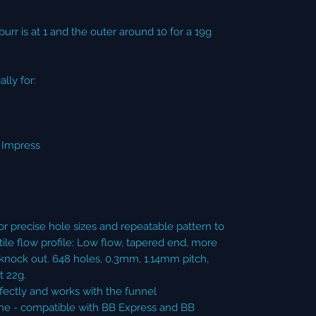
burr is at 1 and the outer around 10 for a 19g
lly for:
s Impress
r precise hole sizes and repeatable pattern to
ile flow profile: Low flow, tapered end, more
knock out. 648 holes, 0.3mm, 1.14mm pitch,
 22g.
ectly and works with the funnel
e - compatible with BB Express and BB