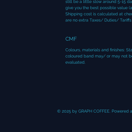
still be a little slow around 5-15 d
give you the best possible value (a
Shipping cost is calculated at che
are no extra Taxes/ Duties/ Tariff
CMF
Colours, materials and finishes: S
coloured band may/ or may not be i
evaluated.
© 2025 by GRAPH COFFEE. Powered a