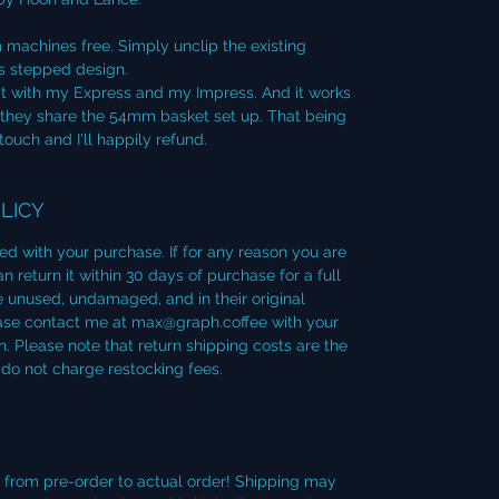
 machines free. Simply unclip the existing
s stepped design.
 kit with my Express and my Impress. And it works
they share the 54mm basket set up. That being
 touch and I'll happily refund.
LICY
ied with your purchase. If for any reason you are
 return it within 30 days of purchase for a full
 unused, undamaged, and in their original
lease contact me at max@graph.coffee with your
. Please note that return shipping costs are the
 do not charge restocking fees.
d from pre-order to actual order! Shipping may