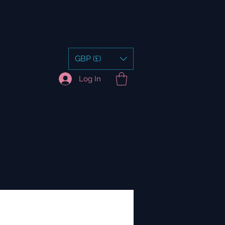
GBP (£)
Log In