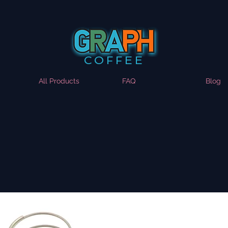
COFFEE
All Products
FAQ
Blog