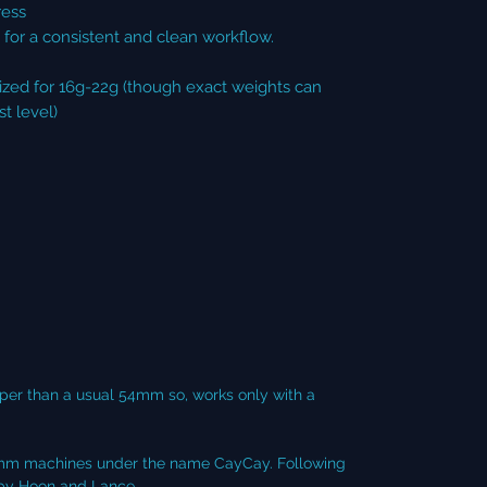
ress
for a consistent and clean workflow.
sized for 16g-22g (though exact weights can
t level)
per than a usual 54mm so, works only with a
r 58mm machines under the name CayCay. Following
s by Hoon and Lance.