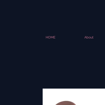
HOME
About