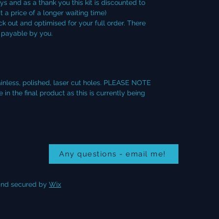
ays and as a thank you this kit is discounted to
t a price of a longer waiting time)
ck out and optimised for your full order. There
s payable by you.
tainless, polished, laser cut holes. PLEASE NOTE
n the final product as this is currently being
Any questions - email me!
nd secured by
Wix