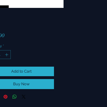
Price
00
ty
*
Add to Cart
Buy Now