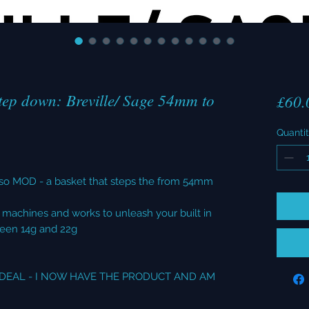
ep down: Breville/ Sage 54mm to
£60.
Quanti
so MOD - a basket that steps the from 54mm
m machines and works to unleash your built in
ween 14g and 22g
L DEAL - I NOW HAVE THE PRODUCT AND AM