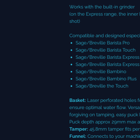
Works with the built-in grinder
(on the Express range, the inner 
shot)
Compatible and designed especia
Sage/Breville Barista Pro
Sage/Breville Barista Touch
Sage/Breville Barista Express
Sage/Breville Barista Expres
Sage/Breville Bambino
Sage/Breville Bambino Plus
Sage/Breville the Touch
Basket:
Laser perforated holes fo
ensure optimal water flow. Versat
forgiving on tamping, easy puck 
Puck depth approx 29mm max at
Tamper:
45.8mm tamper fits perf
Funnel:
Connects to your machin