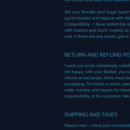
--
Set your Breville (and Sage) 54mm
54mm basket and replace with thi
Compatibility - I have tested this
with mabino and touch models as 
said, if there are any issues, get in
RETURN AND REFUND PO
I want you to be completely satisf
not happy with your Basket, you can
refund or exchange. Items must be
packaging. To initiate a return, p
order number and reason for return
responsibility of the customer. We
SHIPPING AND TAXES
Please note - I have just converte