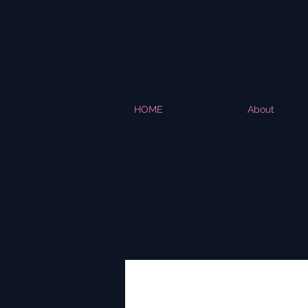
HOME
About