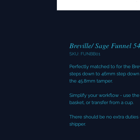
Breville/ Sage Funnel 5
SKU: FUNBB01
Perfectly matched to for the B
steps down to 46mm step down 
the 45.8mm tamper.
Simplify your workflow - use the f
basket, or transfer from a cup.
There should be no extra duties 
shipper.