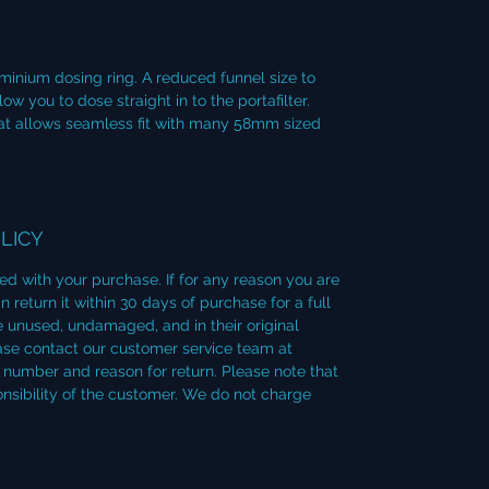
minium dosing ring. A reduced funnel size to
 you to dose straight in to the portafilter.
that allows seamless fit with many 58mm sized
LICY
ied with your purchase. If for any reason you are
 return it within 30 days of purchase for a full
 unused, undamaged, and in their original
lease contact our customer service team at
number and reason for return. Please note that
onsibility of the customer. We do not charge