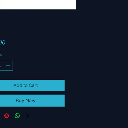
Price
00
ty
*
Add to Cart
Buy Now