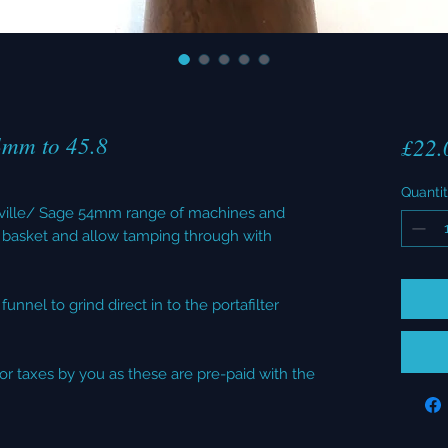
4mm to 45.8
£22.
Quanti
reville/ Sage 54mm range of machines and
basket and allow tamping through with
unnel to grind direct in to the portafilter
or taxes by you as these are pre-paid with the