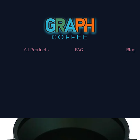
COFFEE
All Products
FAQ
Blog