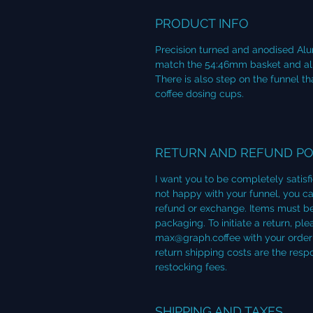
PRODUCT INFO
Precision turned and anodised Alu
match the 54:46mm basket and allow
There is also step on the funnel 
coffee dosing cups.
RETURN AND REFUND PO
I want you to be completely satisf
not happy with your funnel, you can
refund or exchange. Items must be
packaging. To initiate a return, p
max@graph.coffee with your order 
return shipping costs are the resp
restocking fees.
SHIPPING AND TAXES