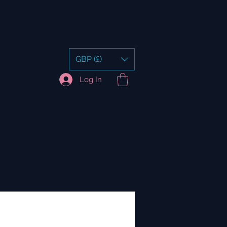
GBP (£)
Log In